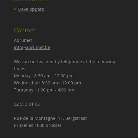
Developpers
Contact
Abrumet
info@abrumet.be
We can be reached by telephone at the following
times
Monday : 8:30 am - 12:00 pm
Wednesday : 8:30 am - 12:00 pm
Thursday : 1:00 pm - 4:00 pm
02 513 01 68
Rue de la Montagne, 11, Bergstraat
Bruxelles 1000 Brussel