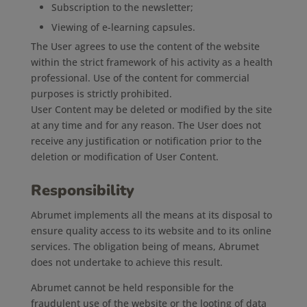
Subscription to the newsletter;
Viewing of e-learning capsules.
The User agrees to use the content of the website
within the strict framework of his activity as a health
professional. Use of the content for commercial
purposes is strictly prohibited.
User Content may be deleted or modified by the site
at any time and for any reason. The User does not
receive any justification or notification prior to the
deletion or modification of User Content.
Responsibility
Abrumet implements all the means at its disposal to
ensure quality access to its website and to its online
services. The obligation being of means, Abrumet
does not undertake to achieve this result.
Abrumet cannot be held responsible for the
fraudulent use of the website or the looting of data