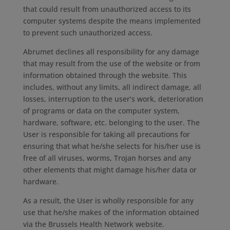
that could result from unauthorized access to its
computer systems despite the means implemented
to prevent such unauthorized access.
Abrumet declines all responsibility for any damage
that may result from the use of the website or from
information obtained through the website. This
includes, without any limits, all indirect damage, all
losses, interruption to the user’s work, deterioration
of programs or data on the computer system,
hardware, software, etc. belonging to the user. The
User is responsible for taking all precautions for
ensuring that what he/she selects for his/her use is
free of all viruses, worms, Trojan horses and any
other elements that might damage his/her data or
hardware.
As a result, the User is wholly responsible for any
use that he/she makes of the information obtained
via the Brussels Health Network website.