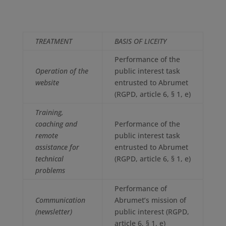
TREATMENT
BASIS OF LICEITY
Performance of the
Operation of the
public interest task
website
entrusted to Abrumet
(RGPD, article 6, § 1, e)
Training,
coaching and
Performance of the
remote
public interest task
assistance for
entrusted to Abrumet
technical
(RGPD, article 6, § 1, e)
problems
Performance of
Communication
Abrumet’s mission of
(newsletter)
public interest (RGPD,
article 6, § 1, e)