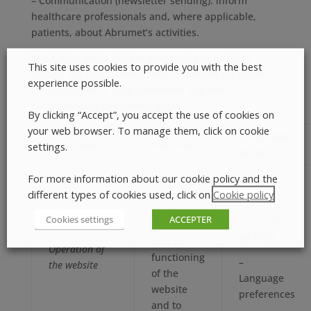
– Communication (newsletter sending): inform
healthcare professionals and, where applicable,
patients, about Abrumet’s activities.
The tables below list the processing operations
This site uses cookies to provide you with the best
carried out by Abrumet, their respective purposes,
experience possible.
the categories of data concerned and the
corresponding lawfulness basis.
By clicking “Accept”, you accept the use of cookies on
your web browser. To manage them, click on cookie
CATEGORIES
PROCESSING
PURPOSE
settings.
OF DATA
We process
For more information about our cookie policy and the
your data
different types of cookies used, click on
Cookie policy
.
in order to
Cookies settings
ACCEPTER
– IP
ensure the
address
proper
Operation of
functioning
–
the website
of the
Language
website
preferences
and to