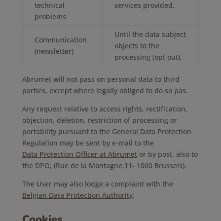
technical
services provided.
problems
Until the data subject
Communication
objects to the
(newsletter)
processing (opt out).
Abrumet will not pass on personal data to third
parties, except where legally obliged to do so pas.
Any request relative to access rights, rectification,
objection, deletion, restriction of processing or
portability pursuant to the General Data Protection
Regulation may be sent by e-mail to the
Data Protection Officer at Abrumet
or by post, also to
the DPO, (Rue de la Montagne,11- 1000 Brussels).
The User may also lodge a complaint with the
Belgian Data Protection Authority
.
Cookies