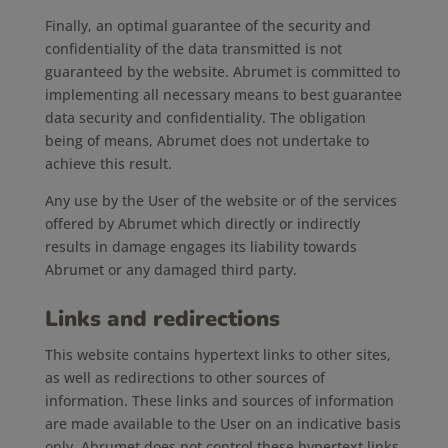
Finally, an optimal guarantee of the security and
confidentiality of the data transmitted is not
guaranteed by the website. Abrumet is committed to
implementing all necessary means to best guarantee
data security and confidentiality. The obligation
being of means, Abrumet does not undertake to
achieve this result.
Any use by the User of the website or of the services
offered by Abrumet which directly or indirectly
results in damage engages its liability towards
Abrumet or any damaged third party.
Links and redirections
This website contains hypertext links to other sites,
as well as redirections to other sources of
information. These links and sources of information
are made available to the User on an indicative basis
only. Abrumet does not control these hypertext links