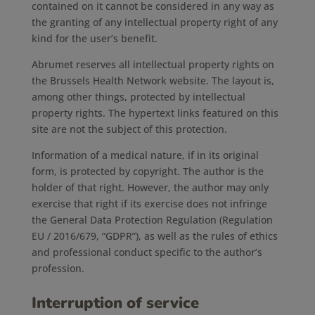
contained on it cannot be considered in any way as
the granting of any intellectual property right of any
kind for the user’s benefit.
Abrumet reserves all intellectual property rights on
the Brussels Health Network website. The layout is,
among other things, protected by intellectual
property rights. The hypertext links featured on this
site are not the subject of this protection.
Information of a medical nature, if in its original
form, is protected by copyright. The author is the
holder of that right. However, the author may only
exercise that right if its exercise does not infringe
the General Data Protection Regulation (Regulation
EU / 2016/679, “GDPR”), as well as the rules of ethics
and professional conduct specific to the author’s
profession.
Interruption of service