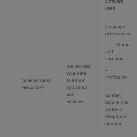
Software
used
–
Language
preferences
– Name
and
surname
We process
–
your data
Profession
Communication
to inform
(newsletter)
you about
–
our
Contact
activities
data (e-mail
address,
telephone
number