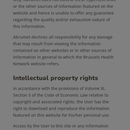
or the other sources of information featured on the
website and hence is unable to offer any guarantee
regarding the quality and/or exhaustive nature of
this information.
Abrumet declines all responsibility for any damage
that may result from viewing the information
contained on other websites or in other sources of
information in general to which the Brussels Health
Network website refers.
Intellectual property rights
In accordance with the provisions of Volume XI,
Section 5 of the Code of Economic Law relative to
copyright and associated rights, the User has the
right to download and reproduce the information
featured on this website for his/her personal use.
Access by the User to this site or any information