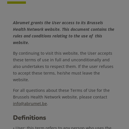
Abrumet grants the User access to its Brussels
Health Network website. This document contains the
rules and conditions relating to the use of this
website.
By continuing to visit this website, the User accepts
these terms of use in full and unconditionally and
also undertakes to respect them. If the user refuses
to accept these terms, he/she must leave the
website.
For all questions about these Terms of Use for the
Brussels Health Network website, please contact
info@abrumet.be
.
Definitions
• User: this term refers to any person who uses the