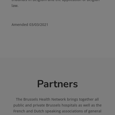
law.
Amended 03/03/2021
Partners
The Brussels Health Network brings together all
public and private Brussels hospitals as well as the
French and Dutch speaking associations of general