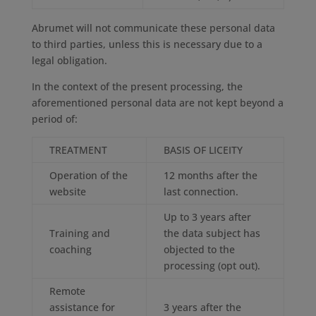
Abrumet will not communicate these personal data
to third parties, unless this is necessary due to a
legal obligation.
In the context of the present processing, the
aforementioned personal data are not kept beyond a
period of:
TREATMENT
BASIS OF LICEITY
Operation of the
12 months after the
website
last connection.
Up to 3 years after
Training and
the data subject has
coaching
objected to the
processing (opt out).
Remote
assistance for
3 years after the