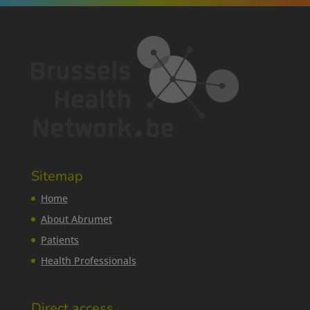
Sitemap
Home
About Abrumet
Patients
Health Professionals
Direct access