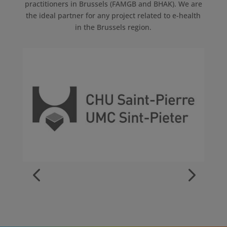
practitioners in Brussels (FAMGB and BHAK). We are
the ideal partner for any project related to e-health
in the Brussels region.