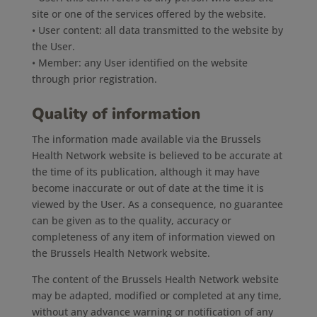
site or one of the services offered by the website.
• User content: all data transmitted to the website by
the User.
• Member: any User identified on the website
through prior registration.
Quality of information
The information made available via the Brussels
Health Network website is believed to be accurate at
the time of its publication, although it may have
become inaccurate or out of date at the time it is
viewed by the User. As a consequence, no guarantee
can be given as to the quality, accuracy or
completeness of any item of information viewed on
the Brussels Health Network website.
The content of the Brussels Health Network website
may be adapted, modified or completed at any time,
without any advance warning or notification of any