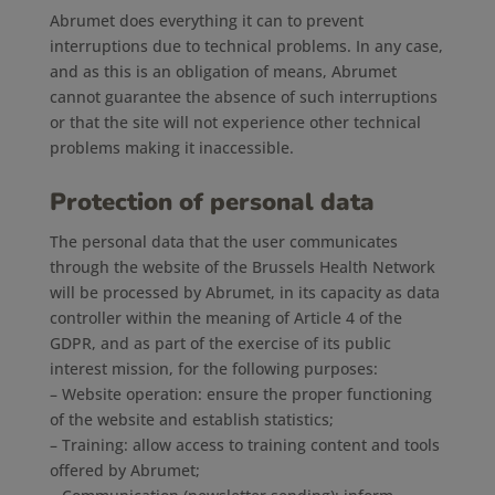
Abrumet does everything it can to prevent
interruptions due to technical problems. In any case,
and as this is an obligation of means, Abrumet
cannot guarantee the absence of such interruptions
or that the site will not experience other technical
problems making it inaccessible.
Protection of personal data
The personal data that the user communicates
through the website of the Brussels Health Network
will be processed by Abrumet, in its capacity as data
controller within the meaning of Article 4 of the
GDPR, and as part of the exercise of its public
interest mission, for the following purposes:
– Website operation: ensure the proper functioning
of the website and establish statistics;
– Training: allow access to training content and tools
offered by Abrumet;