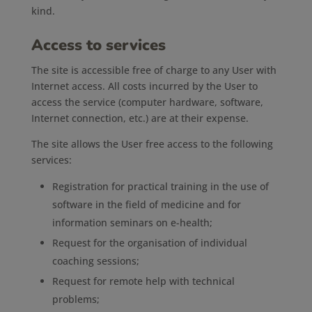
kind.
Access to services
The site is accessible free of charge to any User with
Internet access. All costs incurred by the User to
access the service (computer hardware, software,
Internet connection, etc.) are at their expense.
The site allows the User free access to the following
services:
Registration for practical training in the use of
software in the field of medicine and for
information seminars on e-health;
Request for the organisation of individual
coaching sessions;
Request for remote help with technical
problems;