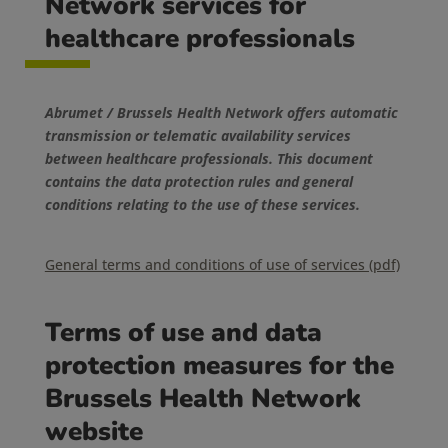
Network services for
healthcare professionals
Abrumet / Brussels Health Network offers automatic
transmission or telematic availability services
between healthcare professionals. This document
contains the data protection rules and general
conditions relating to the use of these services.
General terms and conditions of use of services (pdf)
Terms of use and data
protection measures for the
Brussels Health Network
website