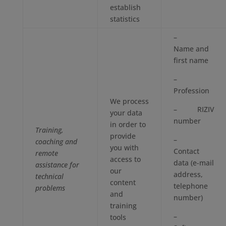
establish
statistics
–
Name and
first name
–
Profession
We process
– RIZIV
your data
number
in order to
Training,
provide
–
coaching and
you with
Contact
remote
access to
data (e-mail
assistance for
our
address,
technical
content
telephone
problems
and
number)
training
–
tools