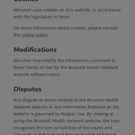
Abrumet uses cookies on this website, in accordance
with the legislation in force.
For more information about cookies, please consult
the
cookie policy
.
Modifications
Abrumet may modify the information contained in
these Terms of Use for the Brussels Health Network
website without notice.
Disputes
Any dispute or action relative to the Brussels Health
Network website or any information featured on the
website is governed by Belgian law. By viewing or
using the Brussels Health Network website, the user
recognises the sole jurisdiction of the courts and
tribunals in Belgium and the application of Belgian