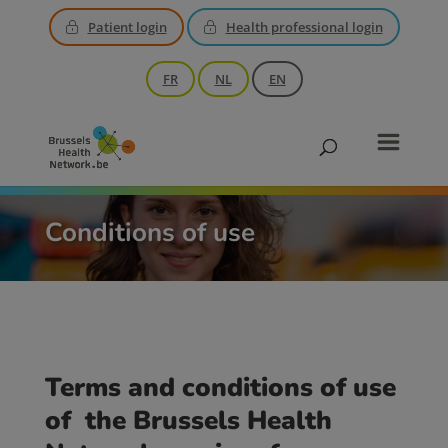
Patient login
Health professional login
FR
NL
EN
Conditions of use
Terms and conditions of use
of the Brussels Health